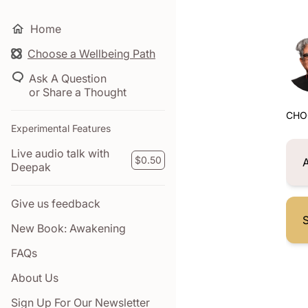
Home
Choose a Wellbeing Path
Ask A Question
or Share a Thought
CHO
Experimental Features
Live audio talk with
$0.50
Deepak
Give us feedback
S
New Book: Awakening
FAQs
About Us
Sign Up For Our Newsletter