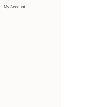
My Account