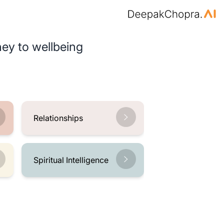
ey to wellbeing
Relationships
Spiritual Intelligence