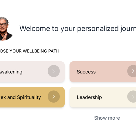
Welcome to your personalized journ
OSE YOUR WELLBEING PATH
Awakening
Success
ex and Spirituality
Leadership
Show more