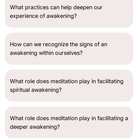
What practices can help deepen our
experience of awakening?
How can we recognize the signs of an
awakening within ourselves?
What role does meditation play in facilitating
spiritual awakening?
What role does meditation play in facilitating a
deeper awakening?