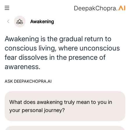
Awakening
Awakening is the gradual return to
conscious living, where unconscious
fear dissolves in the presence of
awareness.
ASK DEEPAKCHOPRA.AI
What does awakening truly mean to you in
your personal journey?