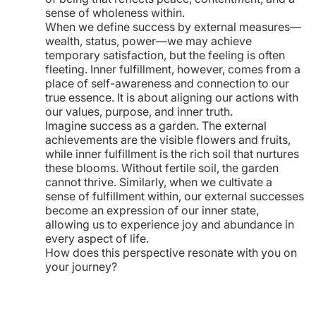
sense of wholeness within.
When we define success by external measures—
wealth, status, power—we may achieve
temporary satisfaction, but the feeling is often
fleeting. Inner fulfillment, however, comes from a
place of self-awareness and connection to our
true essence. It is about aligning our actions with
our values, purpose, and inner truth.
Imagine success as a garden. The external
achievements are the visible flowers and fruits,
while inner fulfillment is the rich soil that nurtures
these blooms. Without fertile soil, the garden
cannot thrive. Similarly, when we cultivate a
sense of fulfillment within, our external successes
become an expression of our inner state,
allowing us to experience joy and abundance in
every aspect of life.
How does this perspective resonate with you on
your journey?