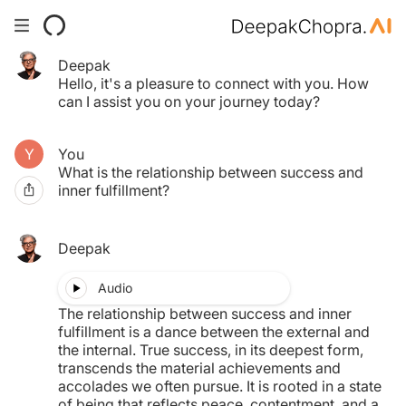
Deepak
Your Time pass has expired.
Hello, it's a pleasure to connect with you. How
Click here to purchase another.
can I assist you on your journey today?
You
$0.00
What is the relationship between success and
inner fulfillment?
MY TAB
Deepak
Audio
The relationship between success and inner
fulfillment is a dance between the external and
the internal. True success, in its deepest form,
transcends the material achievements and
accolades we often pursue. It is rooted in a state
of being that reflects peace, contentment, and a