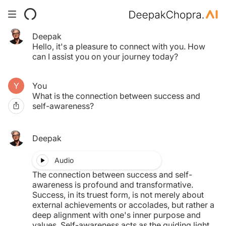
Deepak
Your Time pass has expired.
Hello, it's a pleasure to connect with you. How
Click here to purchase another.
can I assist you on your journey today?
You
$0.00
What is the connection between success and
self-awareness?
MY TAB
Deepak
Audio
The connection between success and self-
awareness is profound and transformative.
Success, in its truest form, is not merely about
external achievements or accolades, but rather a
deep alignment with one's inner purpose and
values. Self-awareness acts as the guiding light