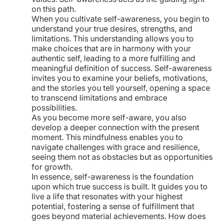
on this path.
When you cultivate self-awareness, you begin to
understand your true desires, strengths, and
limitations. This understanding allows you to
make choices that are in harmony with your
authentic self, leading to a more fulfilling and
meaningful definition of success. Self-awareness
invites you to examine your beliefs, motivations,
and the stories you tell yourself, opening a space
to transcend limitations and embrace
possibilities.
As you become more self-aware, you also
develop a deeper connection with the present
moment. This mindfulness enables you to
navigate challenges with grace and resilience,
seeing them not as obstacles but as opportunities
for growth.
In essence, self-awareness is the foundation
upon which true success is built. It guides you to
live a life that resonates with your highest
potential, fostering a sense of fulfillment that
goes beyond material achievements. How does