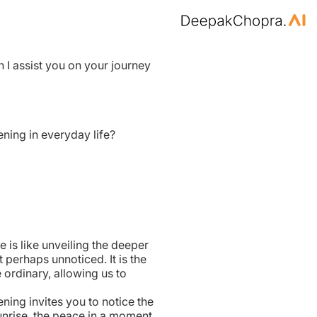
n I assist you on your journey
ning in everyday life?
e is like unveiling the deeper
 perhaps unnoticed. It is the
 ordinary, allowing us to
kening invites you to notice the
unrise, the peace in a moment