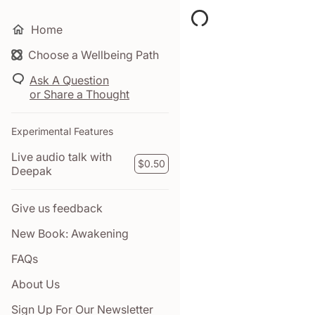
Home
Choose a Wellbeing Path
Your Time pass has ex
Click here to purchase a
Ask A Question
or Share a Thought
$0.00
Experimental Features
Live audio talk with
MY TAB
$0.50
Deepak
Give us feedback
New Book: Awakening
FAQs
About Us
Sign Up For Our Newsletter