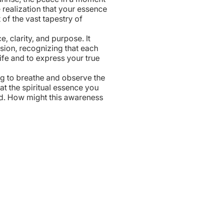
he realization that your essence
t of the vast tapestry of
, clarity, and purpose. It
sion, recognizing that each
ife and to express your true
g to breathe and observe the
at the spiritual essence you
ed. How might this awareness