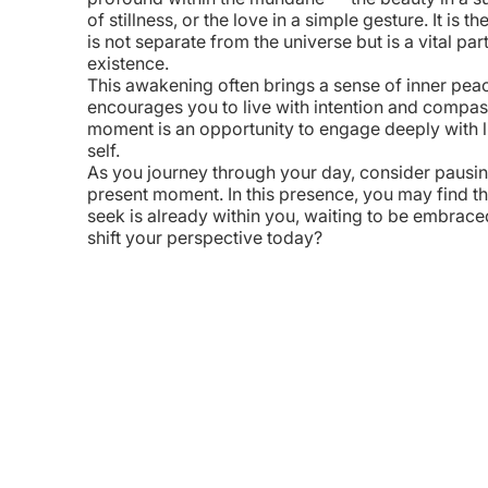
of stillness, or the love in a simple gesture. It is t
is not separate from the universe but is a vital par
existence.
This awakening often brings a sense of inner peace
encourages you to live with intention and compas
WhatsApp
Messages
LinkedIn
Copy Link
moment is an opportunity to engage deeply with l
self.
As you journey through your day, consider pausin
present moment. In this presence, you may find th
seek is already within you, waiting to be embrac
shift your perspective today?