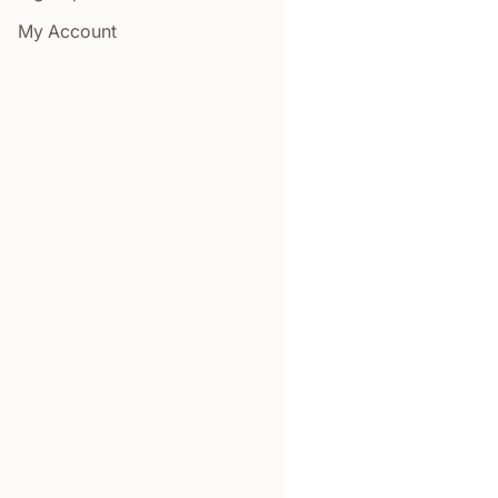
My Account