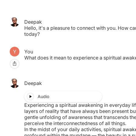
Deepak
pired.
Hello, it's a pleasure to connect with you. How ca
nother.
today?
You
What does it mean to experience a spiritual awake
Deepak
Audio
Experiencing a spiritual awakening in everyday lif
layers of reality that have always been present but
gentle unfolding of awareness that transcends the
perceive the interconnectedness of all things.
In the midst of your daily activities, spiritual awa
profound within the mundane — the beauty in a s