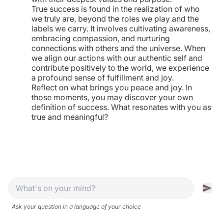
True success is found in the realization of who
we truly are, beyond the roles we play and the
labels we carry. It involves cultivating awareness,
embracing compassion, and nurturing
connections with others and the universe. When
we align our actions with our authentic self and
contribute positively to the world, we experience
a profound sense of fulfillment and joy.
Reflect on what brings you peace and joy. In
those moments, you may discover your own
definition of success. What resonates with you as
true and meaningful?
Ask your question in a language of your choice