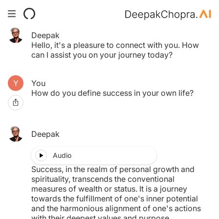
Deepak
Your Time pass has expired.
Hello, it's a pleasure to connect with you. How
Click here to purchase another.
can I assist you on your journey today?
You
$0.00
How do you define success in your own life?
MY TAB
Deepak
Audio
Success, in the realm of personal growth and
spirituality, transcends the conventional
measures of wealth or status. It is a journey
towards the fulfillment of one's inner potential
and the harmonious alignment of one's actions
with their deepest values and purpose.