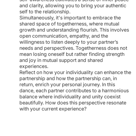
and clarity, allowing you to bring your authentic
self to the relationship.
Simultaneously, it's important to embrace the
shared space of togetherness, where mutual
growth and understanding flourish. This involves
open communication, empathy, and the
willingness to listen deeply to your partner’s
needs and perspectives. Togetherness does not
mean losing oneself but rather finding strength
and joy in mutual support and shared
experiences.
Reflect on how your individuality can enhance the
partnership and how the partnership can, in
return, enrich your personal journey. In this
dance, each partner contributes to a harmonious
balance where individuality and unity coexist
beautifully. How does this perspective resonate
with your current experience?