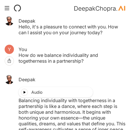
Deepak
Your Time pass has expired.
Hello, it's a pleasure to connect with you. How
Click here to purchase another.
can I assist you on your journey today?
You
$0.00
How do we balance individuality and
togetherness in a partnership?
MY TAB
Deepak
Audio
Balancing individuality with togetherness in a
partnership is like a dance, where each step is
both unique and harmonious. It begins with
honoring your own essence—the unique
qualities, dreams, and values that define you. This
self-awareness cultivates a sense of inner peace