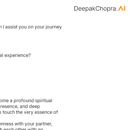
n I assist you on your journey
al experience?
ome a profound spiritual
presence, and deep
to touch the very essence of
nness with your partner,
h each other with an