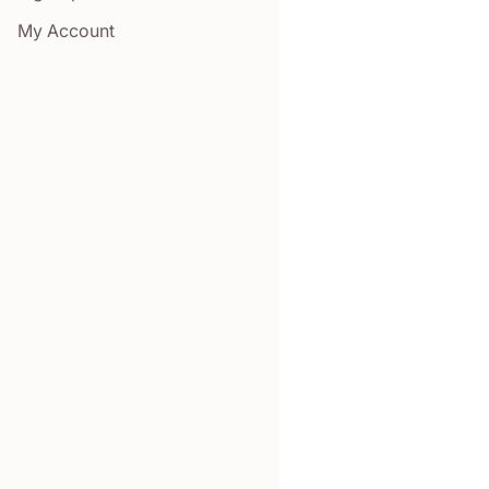
My Account