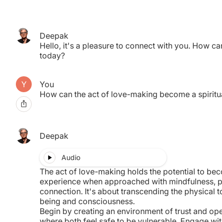
Deepak
pired.
Hello, it's a pleasure to connect with you. How ca
nother.
today?
You
How can the act of love-making become a spiritu
Deepak
Audio
The act of love-making holds the potential to bec
experience when approached with mindfulness, 
connection. It's about transcending the physical 
being and consciousness.
Begin by creating an environment of trust and ope
where both feel safe to be vulnerable. Engage wit