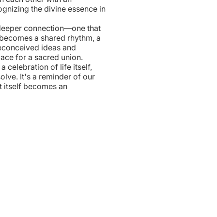
ognizing the divine essence in
 deeper connection—one that
 becomes a shared rhythm, a
reconceived ideas and
ace for a sacred union.
celebration of life itself,
lve. It's a reminder of our
t itself becomes an