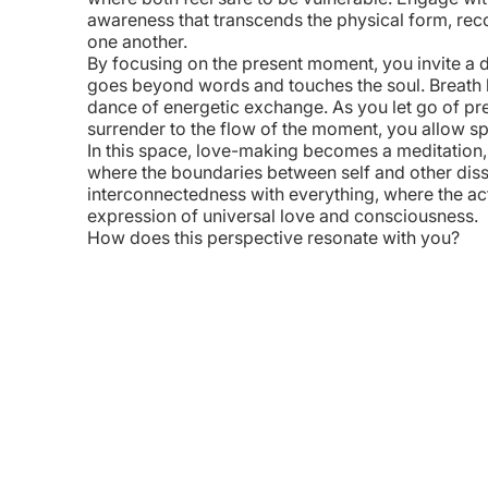
awareness that transcends the physical form, rec
one another.
By focusing on the present moment, you invite a
goes beyond words and touches the soul. Breath
dance of energetic exchange. As you let go of p
WhatsApp
Messages
LinkedIn
Copy Link
surrender to the flow of the moment, you allow sp
In this space, love-making becomes a meditation, a 
where the boundaries between self and other disso
interconnectedness with everything, where the ac
expression of universal love and consciousness.
How does this perspective resonate with you?