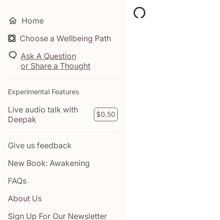
Home
Choose a Wellbeing Path
Your Time pass has ex
Click here to purchase a
Ask A Question
or Share a Thought
$0.00
Experimental Features
Live audio talk with
MY TAB
$0.50
Deepak
Give us feedback
New Book: Awakening
FAQs
About Us
Sign Up For Our Newsletter