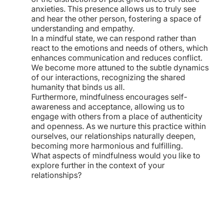
anxieties. This presence allows us to truly see
and hear the other person, fostering a space of
understanding and empathy.
In a mindful state, we can respond rather than
react to the emotions and needs of others, which
enhances communication and reduces conflict.
We become more attuned to the subtle dynamics
of our interactions, recognizing the shared
humanity that binds us all.
Furthermore, mindfulness encourages self-
awareness and acceptance, allowing us to
engage with others from a place of authenticity
and openness. As we nurture this practice within
ourselves, our relationships naturally deepen,
becoming more harmonious and fulfilling.
What aspects of mindfulness would you like to
explore further in the context of your
relationships?