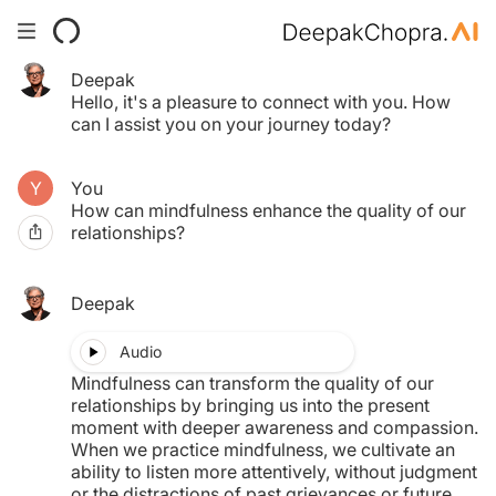
Deepak
Your Time pass has expired.
Hello, it's a pleasure to connect with you. How
Click here to purchase another.
can I assist you on your journey today?
You
$0.00
How can mindfulness enhance the quality of our
relationships?
MY TAB
Deepak
Audio
Mindfulness can transform the quality of our
relationships by bringing us into the present
moment with deeper awareness and compassion.
When we practice mindfulness, we cultivate an
ability to listen more attentively, without judgment
or the distractions of past grievances or future